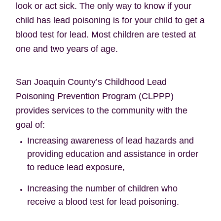
look or act sick. The only way to know if your
child has lead poisoning is for your child to get a
blood test for lead. Most children are tested at
one and two years of age.
San Joaquin County’s Childhood Lead
Poisoning Prevention Program (CLPPP)
provides services to the community with the
goal of:
Increasing awareness of lead hazards and
providing education and assistance in order
to reduce lead exposure,
Increasing the number of children who
receive a blood test for lead poisoning.