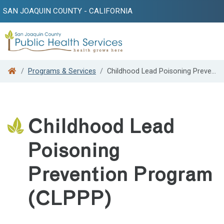
SAN JOAQUIN COUNTY - CALIFORNIA
Search
Programs & Services
Childhood Lead Poisoning Prevention Program (CLPPP)
Childhood Lead
Poisoning
Prevention Program
(CLPPP)