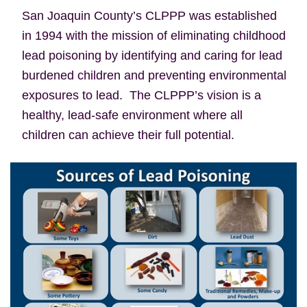
San Joaquin County’s CLPPP was established
in 1994 with the mission of eliminating childhood
lead poisoning by identifying and caring for lead
burdened children and preventing environmental
exposures to lead. The CLPPP’s vision is a
healthy, lead-safe environment where all
children can achieve their full potential.