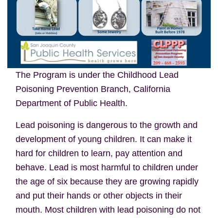
The Program is under the Childhood Lead
Poisoning Prevention Branch, California
Department of Public Health.
Lead poisoning is dangerous to the growth and
development of young children. It can make it
hard for children to learn, pay attention and
behave. Lead is most harmful to children under
the age of six because they are growing rapidly
and put their hands or other objects in their
mouth. Most children with lead poisoning do not