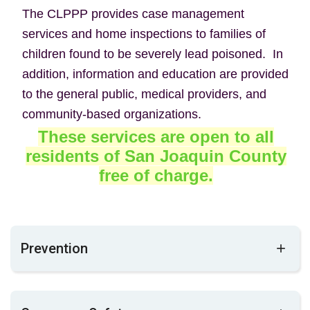
The CLPPP provides case management
services and home inspections to families of
children found to be severely lead poisoned. In
addition, information and education are provided
to the general public, medical providers, and
community-based organizations.
These services are open to all
residents of San Joaquin County
free
of charge.
Prevention