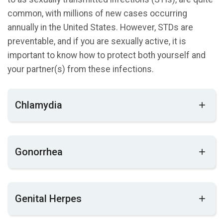
common, with millions of new cases occurring
annually in the United States. However, STDs are
preventable, and if you are sexually active, it is
important to know how to protect both yourself and
your partner(s) from these infections.
Chlamydia
Chlamydia is a common sexually transmitted
Gonorrhea
disease (STD) that affects both men and
women. In women, it can lead to permanent
damage to the reproductive system, making it
Gonorrhea is a very common STD, especially
difficult or even impossible to become pregnant
Genital Herpes
among young people ages 15-24 years. It can
in the future. Additionally, chlamydia can cause a
cause infection in the genitals, rectum, and