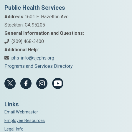
Public Health Services
Address:
1601 E. Hazelton Ave.
Stockton, CA 95205
General Information and Questions:
(209) 468-3400
Additional Help:
phs-info@sjcphs.org
Programs and Services Directory
Links
Email Webmaster
Employee Resources
Legal Info