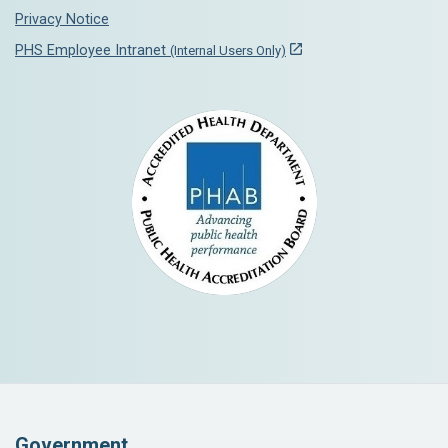
Privacy Notice
PHS Employee Intranet
(Internal Users Only)
Government