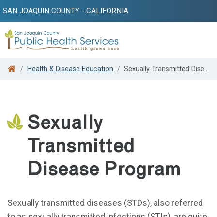
SAN JOAQUIN COUNTY - CALIFORNIA
Search
Health & Disease Education
Sexually Transmitted Disease Program
Sexually
Transmitted
Disease Program
Sexually transmitted diseases (STDs), also referred
to as sexually transmitted infections (STIs), are quite