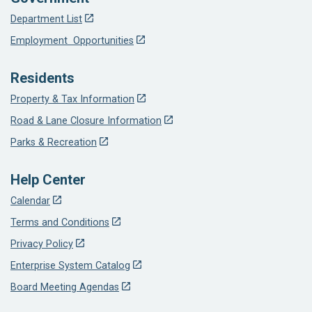
Department List
Employment Opportunities
Residents
Property & Tax Information
Road & Lane Closure Information
Parks & Recreation
Help Center
Calendar
Terms and Conditions
Privacy Policy
Enterprise System Catalog
Board Meeting Agendas