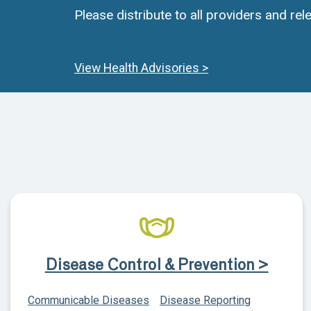
Please distribute to all providers and rele
View Health Advisories >
Disease Control & Prevention >
Communicable Diseases
Disease Reporting