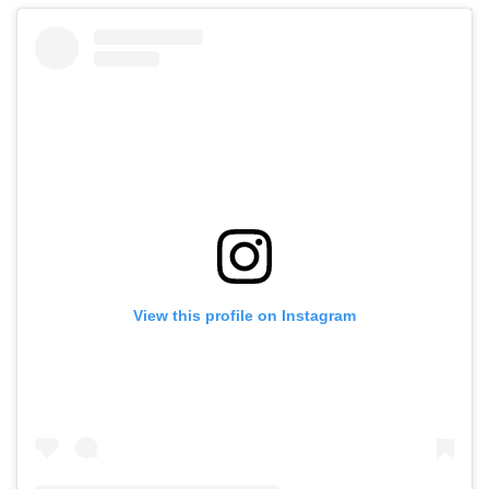
View this profile on Instagram