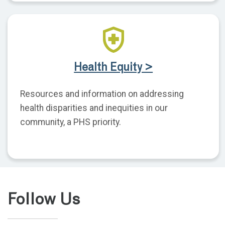
Health Equity >
Resources and information on addressing
health disparities and inequities in our
community, a PHS priority.
Follow Us