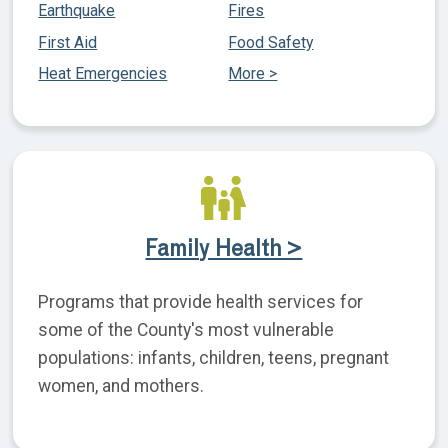
Earthquake
Fires
First Aid
Food Safety
Heat Emergencies
More >
Family Health >
Programs that provide health services for
some of the County's most vulnerable
populations: infants, children, teens, pregnant
women, and mothers.