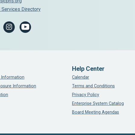
sjcphs.org
 Services Directory
Help Center
 Information
Calendar
losure Information
Terms and Conditions
tion
Privacy Policy
Enterprise System Catalog
Board Meeting Agendas