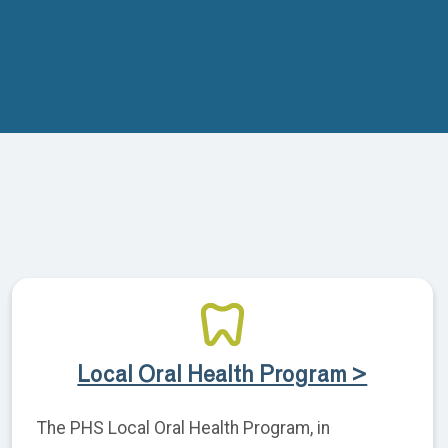
Local Oral Health Program >
The PHS Local Oral Health Program, in