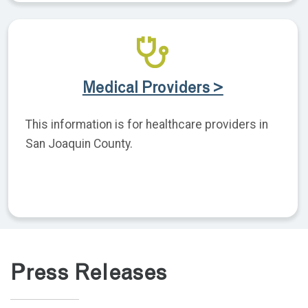
Medical Providers >
This information is for healthcare providers in
San Joaquin County.
Press Releases