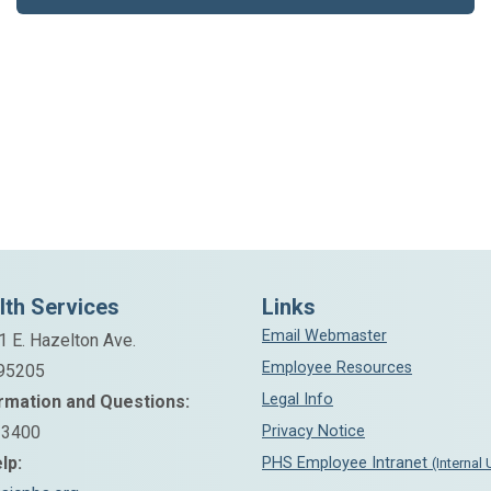
lth Services
Links
Email Webmaster
1 E. Hazelton Ave.
Employee Resources
 95205
Legal Info
rmation and Questions:
-3400
Privacy Notice
lp:
PHS Employee Intranet
(Internal