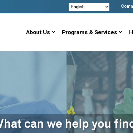
Comm
expand_more
expand_more
About Us
Programs & Services
H
hat can we help you fin