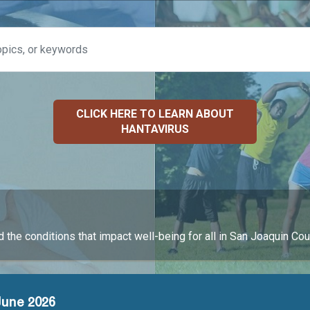
CLICK HERE TO LEARN ABOUT
HANTAVIRUS
 the conditions that impact well-being for all in San Joaquin Cou
June 2026