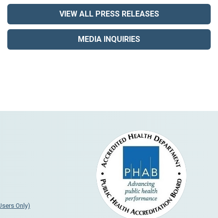
VIEW ALL PRESS RELEASES
MEDIA INQUIRIES
 Users Only)