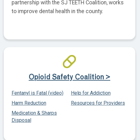
partnership with the SJ TEETH Coalition, works
to improve dental health in the county.
Opioid Safety Coalition >
Fentanyl is Fatal (video)
Help for Addiction
Harm Reduction
Resources for Providers
Medication & Sharps
Disposal