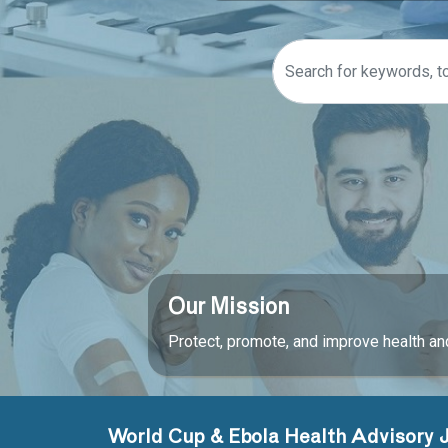
Our Mission
Protect, promote, and improve health and
World Cup & Ebola Health Advisory 