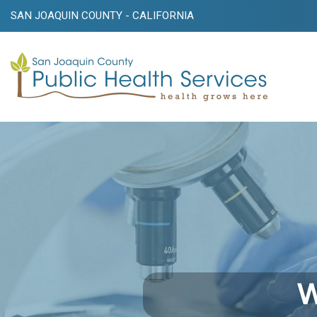
SAN JOAQUIN COUNTY - CALIFORNIA
W