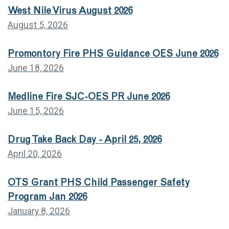
West Nile Virus August 2026
August 5, 2026
Promontory Fire PHS Guidance OES June 2026
June 18, 2026
Medline Fire SJC-OES PR June 2026
June 15, 2026
Drug Take Back Day - April 25, 2026
April 20, 2026
OTS Grant PHS Child Passenger Safety
Program Jan 2026
January 8, 2026