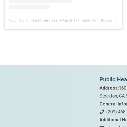
SJC Public Health Services
(@
sjcphs
) • Instagram photos and videos
Public Hea
Address:
160
Stockton, CA
General Info
(209) 468
Additional He