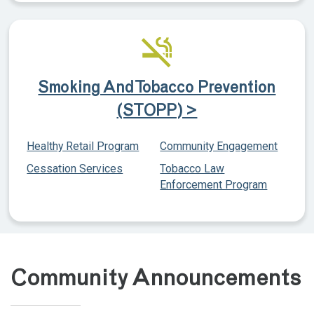
Smoking And Tobacco Prevention
(STOPP) >
Healthy Retail Program
Community Engagement
Cessation Services
Tobacco Law
Enforcement Program
Community Announcements