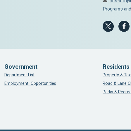
phs-info@
Programs and
Government
Residents
Department List
Property & Tax
Employment Opportunities
Road & Lane C
Parks & Recrea