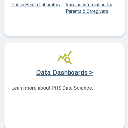
Public Health Laboratory
Vaccine Information for
Parents & Caregivers
Data Dashboards >
Learn more about PHS Data Science.