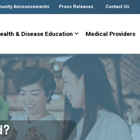
unity Announcements
Press Releases
Contact Us
expand_more
ealth & Disease Education
Medical Providers
d?