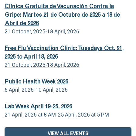
Clínica Gratuita de Vacunación Contra la
Gripe: Martes 21 de Octubre de 2025 a 18 de
Abril de 2026
21 October, 2025-18 April, 2026
Free Flu Vaccination Clinic: Tuesdays Oct. 21,
2025 to April 18, 2026
21 October, 2025-18 April, 2026
Public Health Week 2026
6 April, 2026-10 April, 2026
Lab Week April 19-25, 2026
21 April, 2026 at 8 AM-25 April, 2026 at 5 PM
VIEW ALL EVENTS