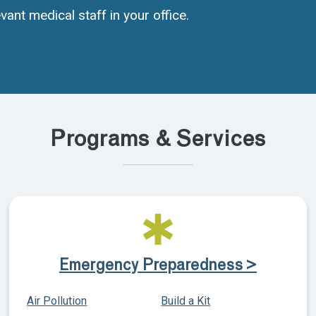
vant medical staff in your office.
Programs & Services
Emergency Preparedness >
Air Pollution
Build a Kit