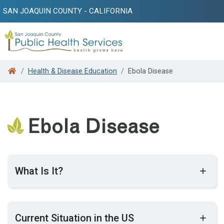
SAN JOAQUIN COUNTY - CALIFORNIA
Search
Health & Disease Education
Ebola Disease
Ebola Disease
What Is It?
Ebo​la disease is a rare but often deadly
Current Situation in the US
infectious disease in humans and non-human