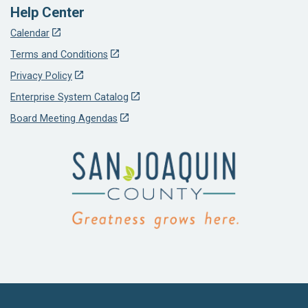
Help Center
Calendar
Terms and Conditions
Privacy Policy
Enterprise System Catalog
Board Meeting Agendas