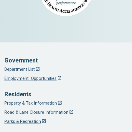
Government
Department List
Employment Opportunities
Residents
Property & Tax Information
Road & Lane Closure Information
Parks & Recreation