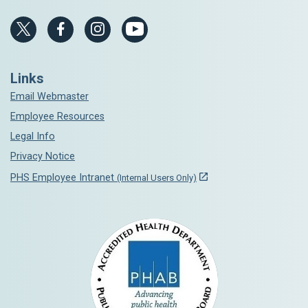
Links
Email Webmaster
Employee Resources
Legal Info
Privacy Notice
PHS Employee Intranet
(Internal Users Only)