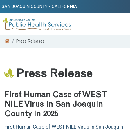
SAN JOAQUIN COUNTY - CALIFORNIA
Search
Press Releases
Press Release
First Human Case of WEST
NILE Virus in San Joaquin
County in 2025
First Human Case of WEST NILE Virus in San Joaquin