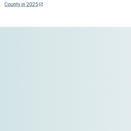
County in 2025