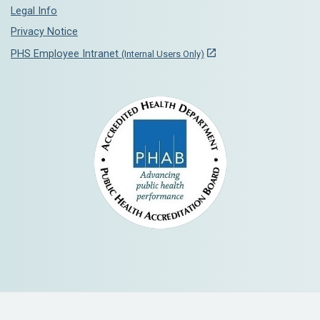
Legal Info
Privacy Notice
PHS Employee Intranet
(Internal Users Only)