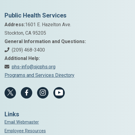
Public Health Services
Address:
1601 E. Hazelton Ave.
Stockton, CA 95205
General Information and Questions:
(209) 468-3400
Additional Help:
phs-info@sjcphs.org
Programs and Services Directory
Links
Email Webmaster
Employee Resources