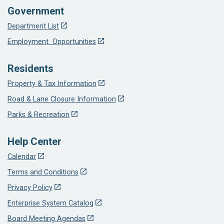
Government
Department List
Employment Opportunities
Residents
Property & Tax Information
Road & Lane Closure Information
Parks & Recreation
Help Center
Calendar
Terms and Conditions
Privacy Policy
Enterprise System Catalog
Board Meeting Agendas